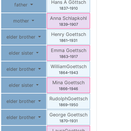
Hans A
Göttsch
father
1837
–
1910
Anna
Schlapkohl
mother
1839
–
1907
Henry
Goettsch
elder brother
1861
–
1931
Emma
Goettsch
elder sister
1863
–
1917
William
Goettsch
elder brother
1864
–
1943
Mina
Goettsch
elder sister
1866
–
1946
Rudolph
Goettsch
elder brother
1869
–
1950
George
Goettsch
elder brother
1870
–
1931
Laura
Goettsch