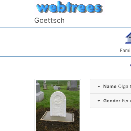
Skip to content
Goettsch
Famil
Name
Olga
Gender
Fem