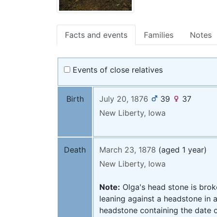
Facts and events
Families
Notes
Events of close relatives
Birth
July 20, 1876
39
37
New Liberty, Iowa
Death
March 23, 1878
(aged 1 year)
New Liberty, Iowa
Note:
Olga's head stone is brok
leaning against a headstone in a
headstone containing the date o