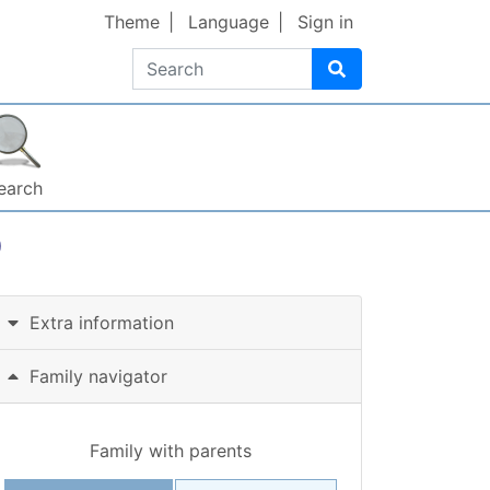
Theme
Language
Sign in
Search
earch
)
Extra information
Family navigator
Family with parents