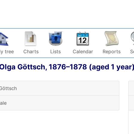
y tree
Charts
Lists
Calendar
Reports
S
Olga
Göttsch
,
1876
–
1878
(aged 1 year
Göttsch
ale