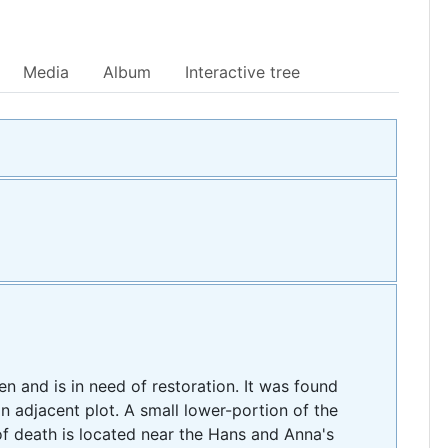
Media
Album
Interactive tree
en and is in need of restoration. It was found
n adjacent plot. A small lower-portion of the
f death is located near the Hans and Anna's