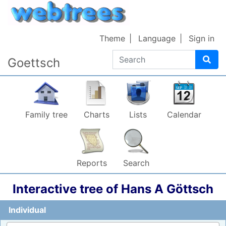
Skip to content
72
Theme
Language
Sign in
Search
Goettsch
5
–
Family tree
Charts
Lists
Calendar
Reports
Search
66
Interactive tree of
Hans A
Göttsch
975
1
Individual
Emma
Goettsch
1863
–
1917