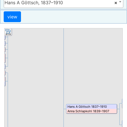
Hans A Göttsch, 1837–1910
×
Heinrich Wilhelm
Rohlk
1852
–
1903
67
8
899
–
8
Pe
Tr
Hans A
Göttsch
1837
–
1910
Anna
Schlapkohl
1839
–
1907
J