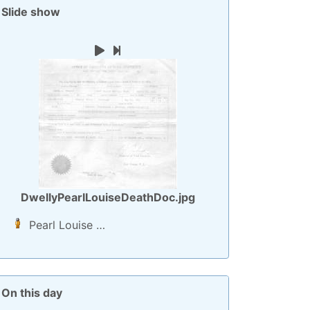
Slide show
Play
Next image
DwellyPearlLouiseDeathDoc.jpg
Pearl Louise
…
On this day