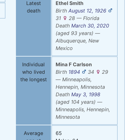
Latest
Ethel
Smith
death
Birth
August 12, 1926
31
28
—
Florida
Death
March 30, 2020
(aged 93 years)
—
Albuquerque, New
Mexico
Individual
Mina F
Carlson
who lived
Birth
1894
34
29
the longest
—
Minneapolis,
Hennepin, Minnesota
Death
May 3, 1998
(aged 104 years)
—
Minneapolis, Hennepin,
Minnesota
Average
65