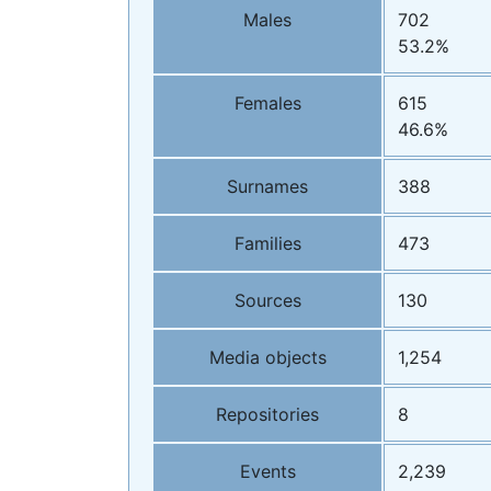
Males
702
53.2%
Females
615
46.6%
Surnames
388
Families
473
Sources
130
Media objects
1,254
Repositories
8
Events
2,239