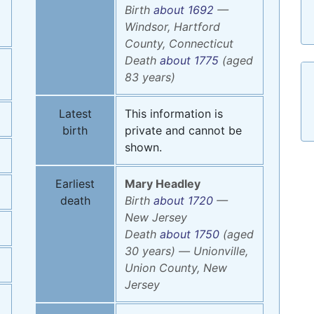
Birth
about 1692
—
Windsor, Hartford
County, Connecticut
Death
about 1775
(aged
83 years)
Latest
This information is
birth
private and cannot be
shown.
Earliest
Mary
Headley
death
Birth
about 1720
—
New Jersey
Death
about 1750
(aged
30 years)
—
Unionville,
Union County, New
Jersey