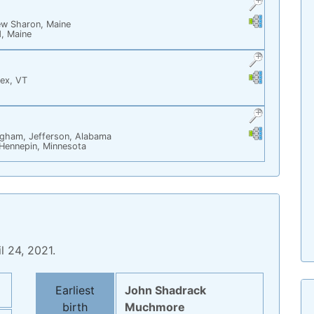
Links
Links
w Sharon, Maine
d, Maine
Links
Links
ex, VT
Links
Links
ngham, Jefferson, Alabama
Hennepin, Minnesota
l 24, 2021.
Statistics
Earliest
John Shadrack
birth
Muchmore