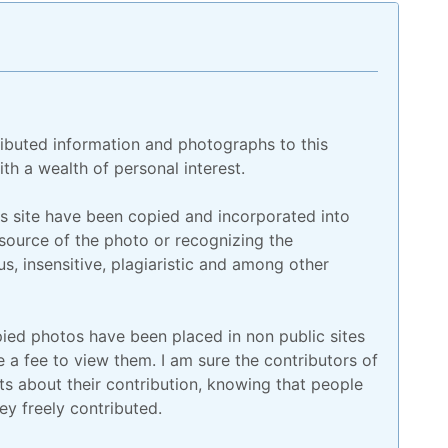
ributed information and photographs to this
th a wealth of personal interest.
is site have been copied and incorporated into
 source of the photo or recognizing the
us, insensitive, plagiaristic and among other
ed photos have been placed in non public sites
a fee to view them. I am sure the contributors of
 about their contribution, knowing that people
y freely contributed.