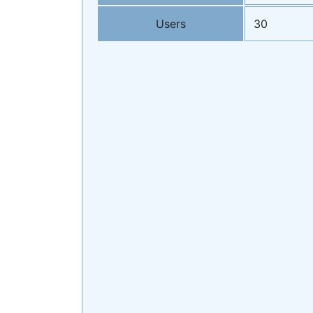
Users
30