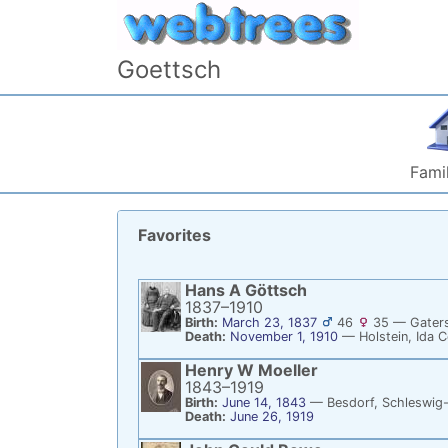
Skip to content
Goettsch
Famil
Favorites
Hans A
Göttsch
1837
–
1910
Birth:
March 23, 1837
46
35
—
Gaters
Death:
November 1, 1910
—
Holstein, Ida 
Henry W
Moeller
1843
–
1919
Birth:
June 14, 1843
—
Besdorf, Schleswig
Death:
June 26, 1919