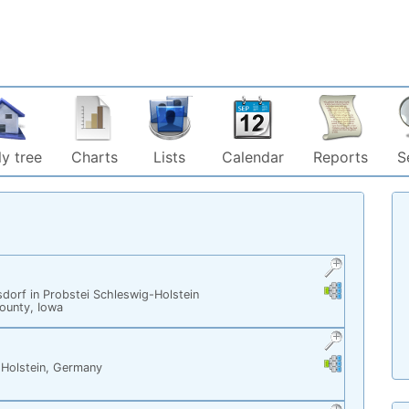
y tree
Charts
Lists
Calendar
Reports
S
Links
Links
dorf in Probstei Schleswig-Holstein
County, Iowa
Links
Links
-Holstein, Germany