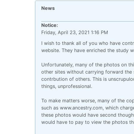
News
Notice:
Friday, April 23, 2021 1:16 PM
I wish to thank all of you who have cont
website. They have enriched the study wi
Unfortunately, many of the photos on th
other sites without carrying forward the
contrbution of others. This is unscrupulo
things, unprofessional.
To make matters worse, many of the copi
such as www.ancestry.com, which charge 
these photos would have second thoughts
would have to pay to view the photos the