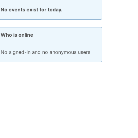
No events exist for today.
Who is online
No signed-in and no anonymous users