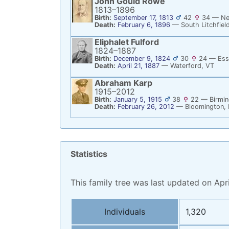
John Gould
Rowe
1813
–
1896
Birth:
September 17, 1813
42
34
—
Ne
Death:
February 6, 1896
—
South Litchfiel
Eliphalet
Fulford
1824
–
1887
Birth:
December 9, 1824
30
24
—
Ess
Death:
April 21, 1887
—
Waterford, VT
Abraham
Karp
1915
–
2012
Birth:
January 5, 1915
38
22
—
Birmi
Death:
February 26, 2012
—
Bloomington, 
Statistics
This family tree was last updated on Apri
Statistics
Individuals
1,320