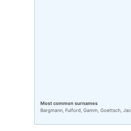
Most common surnames
Bargmann
,
Fulford
,
Gamm
,
Goettsch
,
Jac