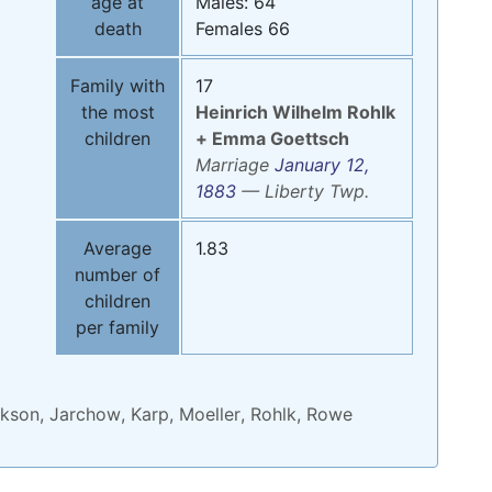
age at
Males: 64
death
Females 66
Family with
17
the most
Heinrich Wilhelm
Rohlk
children
+
Emma
Goettsch
Marriage
January 12,
1883
—
Liberty Twp.
Average
1.83
number of
children
per family
kson
,
Jarchow
,
Karp
,
Moeller
,
Rohlk
,
Rowe