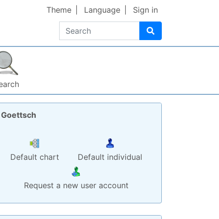
Theme
Language
Sign in
Search
earch
Goettsch
Default chart
Default individual
Request a new user account