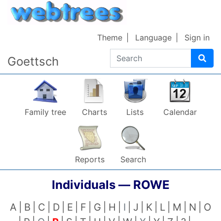
Skip to content
Theme
Language
Sign in
Search
Goettsch
Family tree
Charts
Lists
Calendar
Reports
Search
Individuals —
ROWE
A
B
C
D
E
F
G
H
I
J
K
L
M
N
O