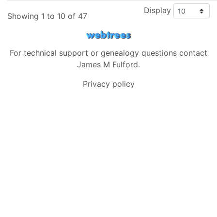
Display
Showing 1 to 10 of 47
For technical support or genealogy questions contact
James M Fulford
.
Privacy policy