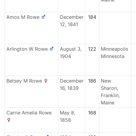
Amos M
Rowe
December
184
12, 1841
Arlington W
Rowe
August 3,
122
Minneapolis
1904
Minnesota
Betsey M
Rowe
December
186
New
16, 1839
Sharon,
Franklin,
Maine
Carrie Amelia
Rowe
May 8,
168
1858