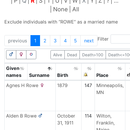
P
Q
R
S
T
U
V
W
X
Y
Z
?
…
None
All
Exclude individuals with “
ROWE
” as a married name
Filter
previous
1
2
3
4
5
next
Alive
Dead
Death>100
Death<=10
Given
names
Surname
Birth
Place
Agnes H
Rowe
1879
147
Minneapolis,
MN
Alden B
Rowe
October
114
Wilton,
31, 1911
Franklin,
Maine