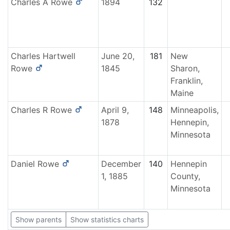
Charles A
Rowe
1894
132
Charles Hartwell
June 20,
181
New
Rowe
1845
Sharon,
Franklin,
Maine
Charles R
Rowe
April 9,
148
Minneapolis,
1878
Hennepin,
Minnesota
Daniel
Rowe
December
140
Hennepin
1, 1885
County,
Minnesota
Show parents
Show statistics charts