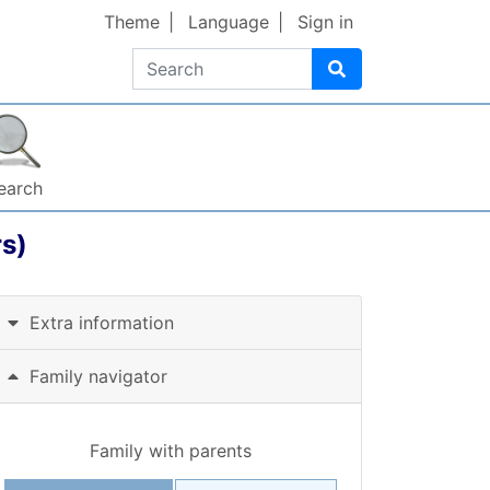
Theme
Language
Sign in
Search
earch
s)
Extra information
Family navigator
Family with parents