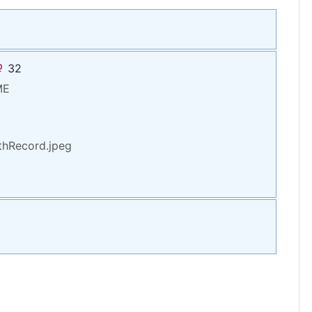
32
ME
hRecord.jpeg