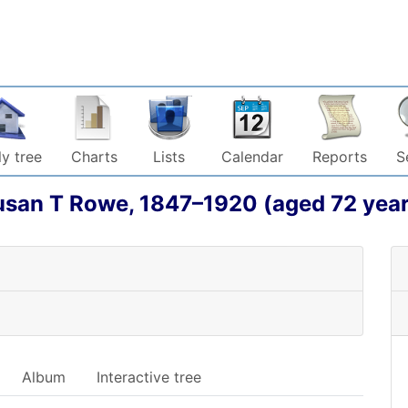
y tree
Charts
Lists
Calendar
Reports
S
usan T
Rowe
,
1847
–
1920
(aged 72 year
Album
Interactive tree