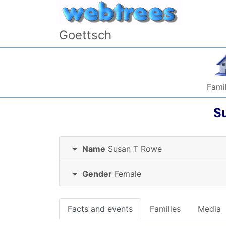
Skip to content
Goettsch
Famil
S
Name
Susan T
Rowe
Gender
Female
Facts and events
Families
Media