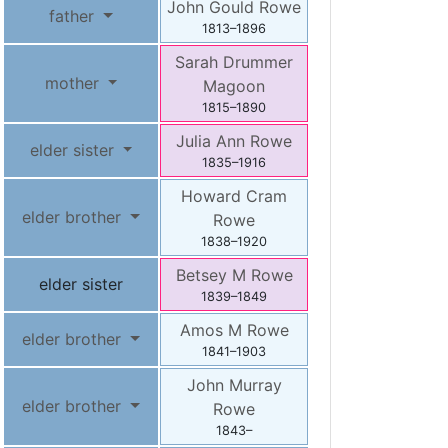
John Gould
Rowe
father
1813
–
1896
Sarah Drummer
mother
Magoon
1815
–
1890
Julia Ann
Rowe
elder sister
1835
–
1916
Howard Cram
elder brother
Rowe
1838
–
1920
Betsey M
Rowe
elder sister
1839
–
1849
Amos M
Rowe
elder brother
1841
–
1903
John Murray
elder brother
Rowe
1843
–