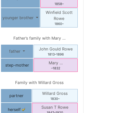
1858
–
Winfield Scott
younger brother
Rowe
1860
–
Father’s family with
Mary
…
John Gould
Rowe
father
1813
–
1896
Mary
…
step-mother
–
1832
Family with
Willard
Gross
Willard
Gross
partner
1830
–
Susan T
Rowe
herself
1847
–
1920