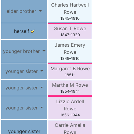
Charles Hartwell
elder brother
Rowe
1845
–
1910
Susan T
Rowe
herself
1847
–
1920
James Emery
younger brother
Rowe
1849
–
1916
Margaret B
Rowe
younger sister
1851
–
Martha M
Rowe
younger sister
1854
–
1941
Lizzie Ardell
younger sister
Rowe
1856
–
1944
Carrie Amelia
younger sister
Rowe