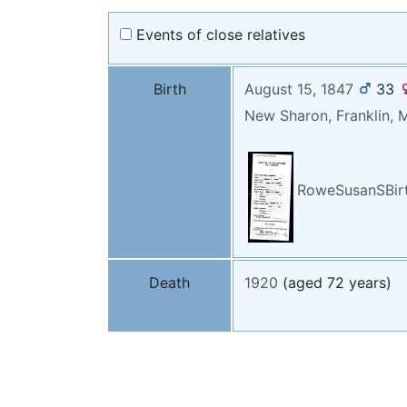
Events of close relatives
Birth
August 15, 1847
33
New Sharon, Franklin, 
RoweSusanSBirt
Death
1920
(aged 72 years)