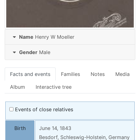
Name
Henry W
Moeller
Gender
Male
Facts and events
Families
Notes
Media
Album
Interactive tree
Events of close relatives
Birth
June 14, 1843
Besdorf, Schleswig-Holstein, Germany