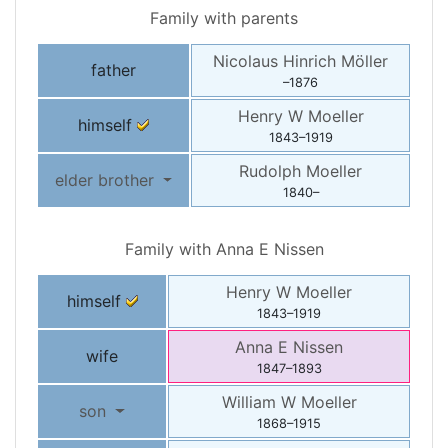
Family with parents
Nicolaus Hinrich
Möller
father
–
1876
Henry W
Moeller
himself
1843
–
1919
Rudolph
Moeller
elder brother
1840
–
Family with
Anna E
Nissen
Henry W
Moeller
himself
1843
–
1919
Anna E
Nissen
wife
1847
–
1893
William W
Moeller
son
1868
–
1915