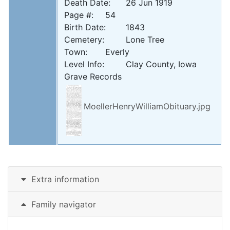
Death Date: 	26 Jun 1919

Page #: 	54

Birth Date: 	1843

Cemetery: 	Lone Tree

Town: 	Everly

Level Info: 	Clay County, Iowa 
Grave Records
MoellerHenryWilliamObituary.jpg
Extra information
Family navigator