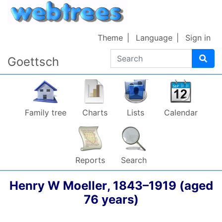
Skip to content
Theme
Language
Sign in
Search
Goettsch
Family tree
Charts
Lists
Calendar
Reports
Search
Henry W
Moeller
,
1843
–
1919
(aged
76 years)