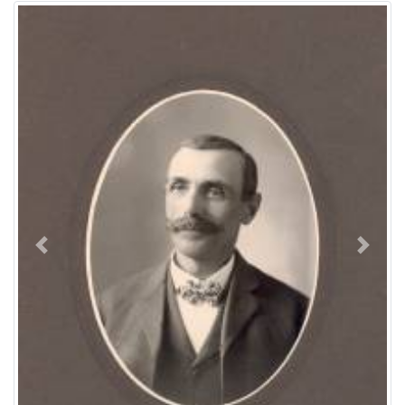
previous
next