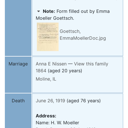
Note:
Form filled out by Emma
Moeller Goettsch.
Goettsch,
EmmaMoellerDoc.jpg
Marriage
Anna E
Nissen
—
View this family
1864
(aged 20 years)
Moline, IL
Death
June 26, 1919
(aged 76 years)
Address:
Name: H. W. Moeller
