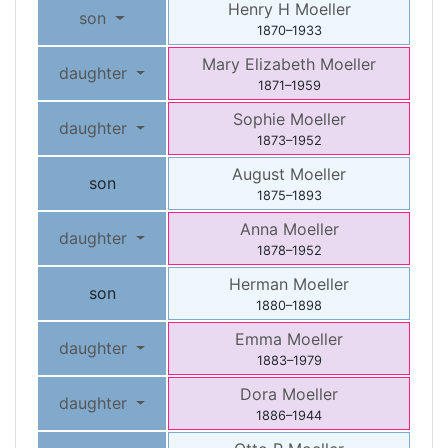
Henry H
Moeller
son
1870
–
1933
Mary Elizabeth
Moeller
daughter
1871
–
1959
Sophie
Moeller
daughter
1873
–
1952
August
Moeller
son
1875
–
1893
Anna
Moeller
daughter
1878
–
1952
Herman
Moeller
son
1880
–
1898
Emma
Moeller
daughter
1883
–
1979
Dora
Moeller
daughter
1886
–
1944