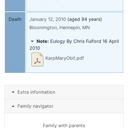
Death
January 12, 2010
(aged 94 years)
Bloomington, Hennepin, MN
Note:
Eulogy By Chris Fulford 16 April
2010
KarpMaryObit.pdf
Extra information
Family navigator
Family with parents