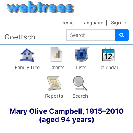
Skip to content
Theme
Language
Sign in
Search
Goettsch
Family tree
Charts
Lists
Calendar
Reports
Search
Mary Olive
Campbell
,
1915
–
2010
(aged 94 years)