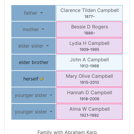
Clarence Tilden
Campbell
father
1877
–
Bessie D
Rogers
mother
1886
–
Lydia H
Campbell
elder sister
1909
–
1995
John A
Campbell
elder brother
1912
–
1968
Mary Olive
Campbell
herself
1915
–
2010
Hannah D
Campbell
younger sister
1918
–
2006
Alma W
Campbell
younger sister
1921
–
1992
Family with
Abraham
Karp