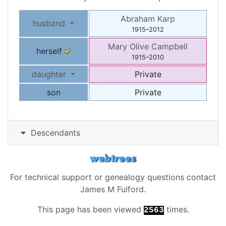
Abraham
Karp
husband
1915
–
2012
Mary Olive
Campbell
herself
1915
–
2010
daughter
Private
son
Private
Descendants
For technical support or genealogy questions contact
James M Fulford
.
This page has been viewed
times.
2563