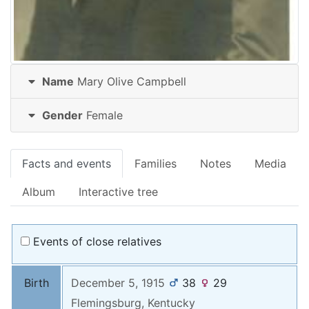
Name
Mary Olive
Campbell
Gender
Female
Facts and events
Families
Notes
Media
Album
Interactive tree
Events of close relatives
Birth
December 5, 1915
38
29
Flemingsburg, Kentucky