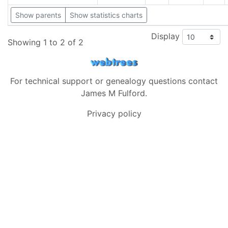
Show parents
Show statistics charts
Display
Showing 1 to 2 of 2
For technical support or genealogy questions contact
James M Fulford
.
Privacy policy