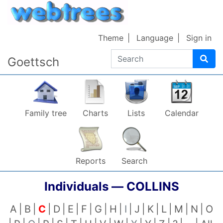
Skip to content
Theme
Language
Sign in
Search
Goettsch
Family tree
Charts
Lists
Calendar
Reports
Search
Individuals —
COLLINS
A
B
C
D
E
F
G
H
I
J
K
L
M
N
O