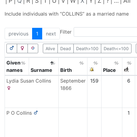
P
Q
R
S
T
U
V
W
X
Y
Z
?
…
All
Include individuals with “
COLLINS
” as a married name
Filter
previous
1
next
Alive
Dead
Death>100
Death<=100
Given
names
Surname
Birth
Place
Lydia Susan
Collins
September
159
6
1866
P O
Collins
1