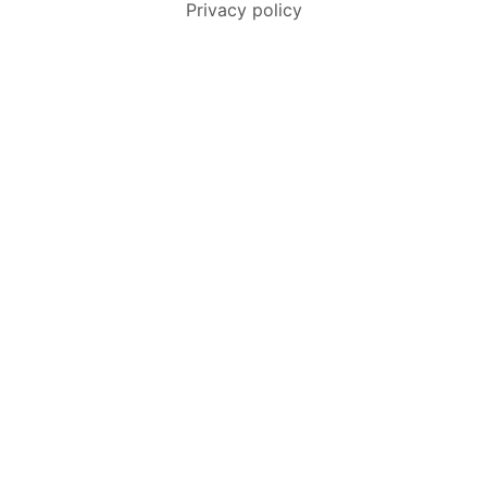
Privacy policy