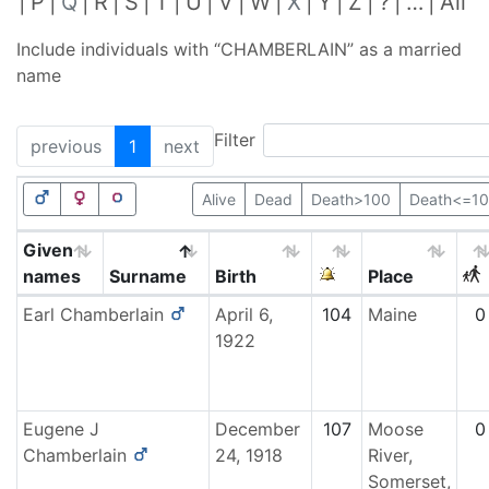
P
Q
R
S
T
U
V
W
X
Y
Z
?
…
All
Include individuals with “
CHAMBERLAIN
” as a married
name
Filter
previous
1
next
Alive
Dead
Death>100
Death<=1
Given
names
Surname
Birth
Place
Earl
Chamberlain
April 6,
104
Maine
0
1922
Eugene J
December
107
Moose
0
Chamberlain
24, 1918
River,
Somerset,