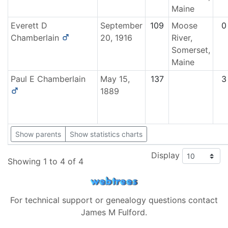
Maine
Everett D
September
109
Moose
0
Chamberlain
20, 1916
River,
Somerset,
Maine
Paul E
Chamberlain
May 15,
137
3
1889
Show parents
Show statistics charts
Display
Showing 1 to 4 of 4
For technical support or genealogy questions contact
James M Fulford
.