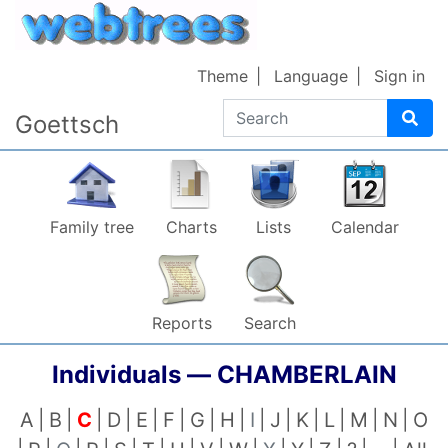
Skip to content
Theme
Language
Sign in
Search
Goettsch
Family tree
Charts
Lists
Calendar
Reports
Search
Individuals —
CHAMBERLAIN
A
B
C
D
E
F
G
H
I
J
K
L
M
N
O