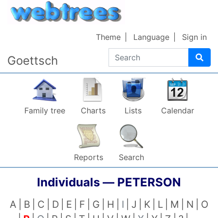
Skip to content
Theme
Language
Sign in
Search
Goettsch
Family tree
Charts
Lists
Calendar
Reports
Search
Individuals —
PETERSON
A
B
C
D
E
F
G
H
I
J
K
L
M
N
O