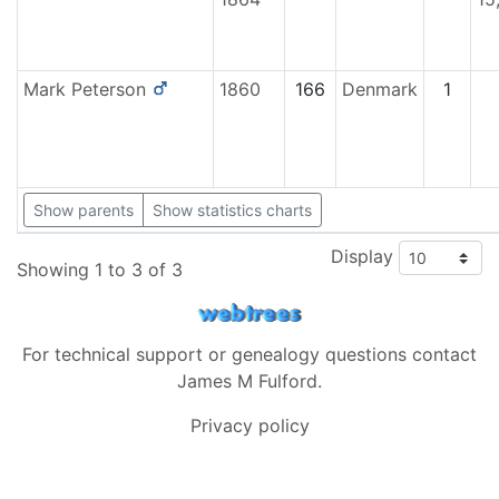
Mark
Peterson
1860
166
Denmark
1
Show parents
Show statistics charts
Display
Showing 1 to 3 of 3
For technical support or genealogy questions contact
James M Fulford
.
Privacy policy