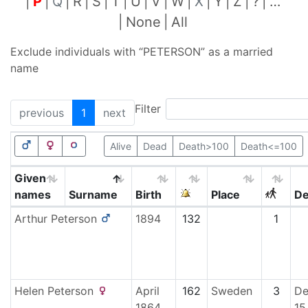
P
Q
R
S
T
U
V
W
X
Y
Z
?
…
None
All
Exclude individuals with “
PETERSON
” as a married
name
Filter
previous
1
next
Alive
Dead
Death>100
Death<=100
Given
names
Surname
Birth
Place
De
Arthur
Peterson
1894
132
1
Helen
Peterson
April
162
Sweden
3
De
1864
15