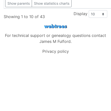
Show parents
Show statistics charts
Display
Showing 1 to 10 of 43
For technical support or genealogy questions contact
James M Fulford
.
Privacy policy