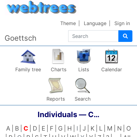
Skip to content
Theme
Language
Sign in
Search
Goettsch
Family tree
Charts
Lists
Calendar
Reports
Search
Individuals —
C…
A
B
C
D
E
F
G
H
I
J
K
L
M
N
O