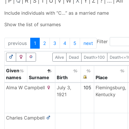
P
Q
R
S
T
U
V
W
X
Y
Z
?
…
All
Include individuals with “
C…
” as a married name
Show the list of surnames
Filter
previous
1
2
3
4
5
next
Alive
Dead
Death>100
Death<=1
Given
names
Surname
Birth
Place
Alma W
Campbell
July 3,
105
Flemingsburg,
1921
Kentucky
Charles
Campbell