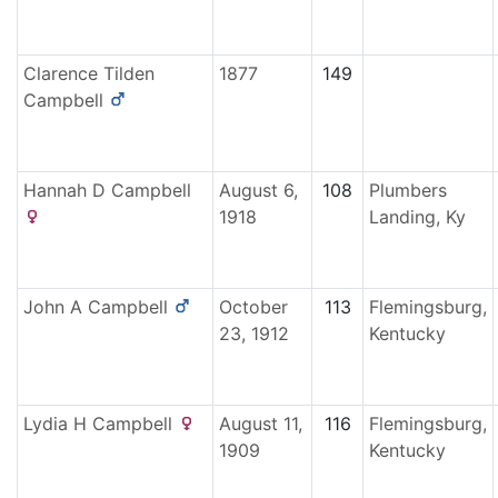
Clarence Tilden
1877
149
Campbell
Hannah D
Campbell
August 6,
108
Plumbers
1918
Landing, Ky
John A
Campbell
October
113
Flemingsburg,
23, 1912
Kentucky
Lydia H
Campbell
August 11,
116
Flemingsburg,
1909
Kentucky