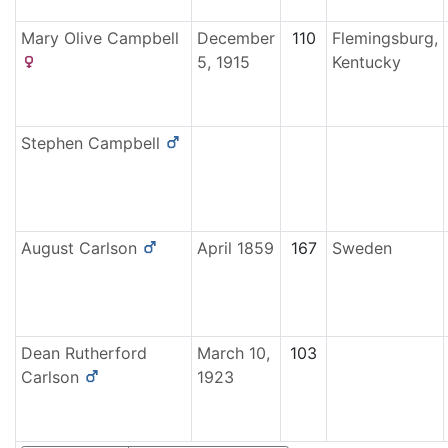
Mary Olive
Campbell
December
110
Flemingsburg,
5, 1915
Kentucky
Stephen
Campbell
August
Carlson
April 1859
167
Sweden
Dean Rutherford
March 10,
103
Carlson
1923