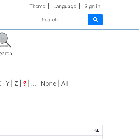
Theme
Language
Sign in
Search
earch
X
Y
Z
?
…
None
All