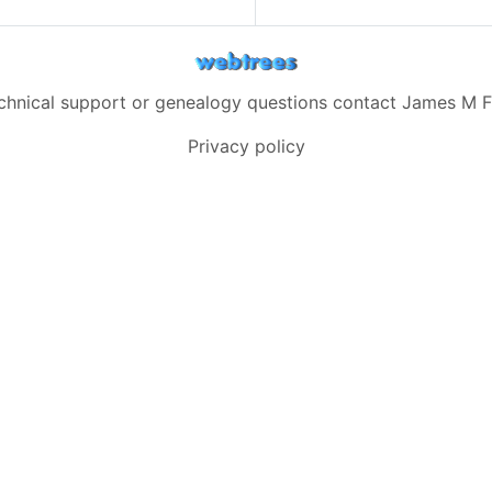
echnical support or genealogy questions contact
James M F
Privacy policy