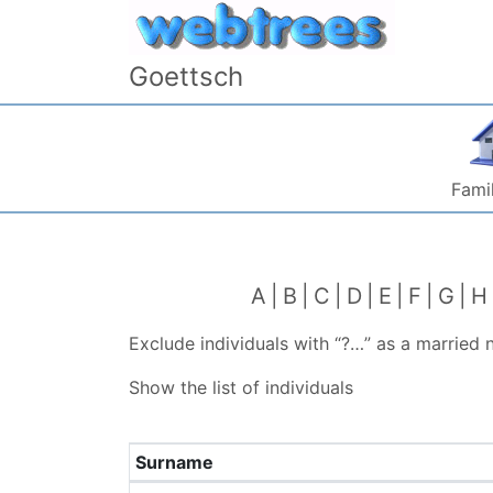
Skip to content
Goettsch
Famil
A
B
C
D
E
F
G
H
Exclude individuals with “
?…
” as a married
Show the list of individuals
Surname