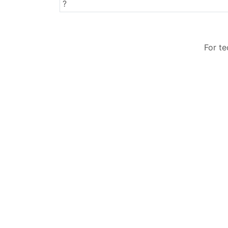
Surnames
?
For t