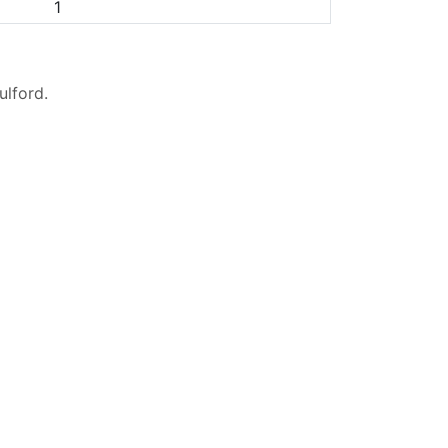
1
ulford
.