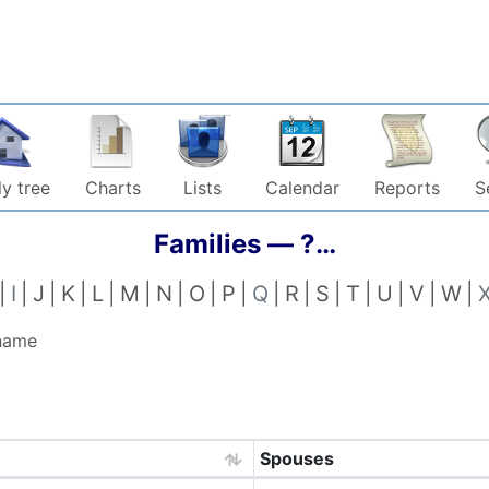
y tree
Charts
Lists
Calendar
Reports
S
Families —
?…
I
J
K
L
M
N
O
P
Q
R
S
T
U
V
W
 name
Spouses