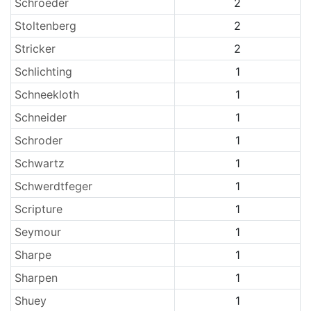
Schroeder
2
Stoltenberg
2
Stricker
2
Schlichting
1
Schneekloth
1
Schneider
1
Schroder
1
Schwartz
1
Schwerdtfeger
1
Scripture
1
Seymour
1
Sharpe
1
Sharpen
1
Shuey
1