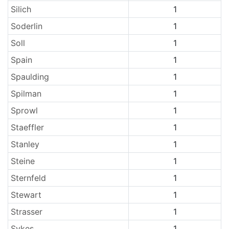
Silich
1
Soderlin
1
Soll
1
Spain
1
Spaulding
1
Spilman
1
Sprowl
1
Staeffler
1
Stanley
1
Steine
1
Sternfeld
1
Stewart
1
Strasser
1
Sykes
1