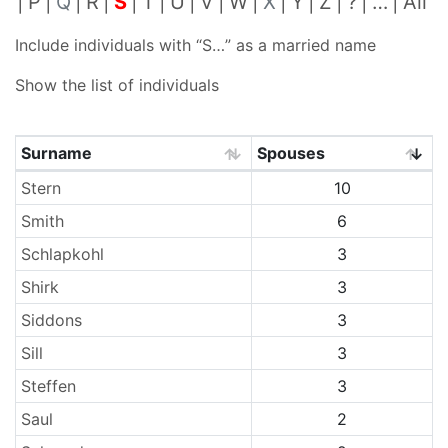
P
Q
R
S
T
U
V
W
X
Y
Z
?
…
All
Include individuals with “
S…
” as a married name
Show the list of individuals
Surname
Spouses
Surnames
Stern
10
Smith
6
Schlapkohl
3
Shirk
3
Siddons
3
Sill
3
Steffen
3
Saul
2