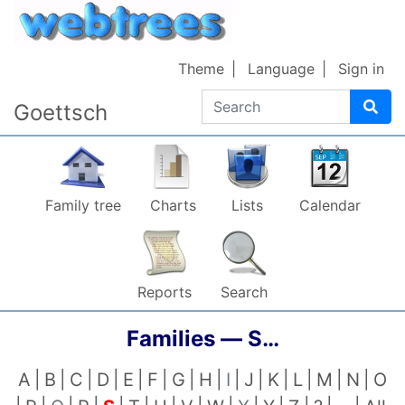
Skip to content
Theme
Language
Sign in
Search
Goettsch
Family tree
Charts
Lists
Calendar
Reports
Search
Families —
S…
A
B
C
D
E
F
G
H
I
J
K
L
M
N
O