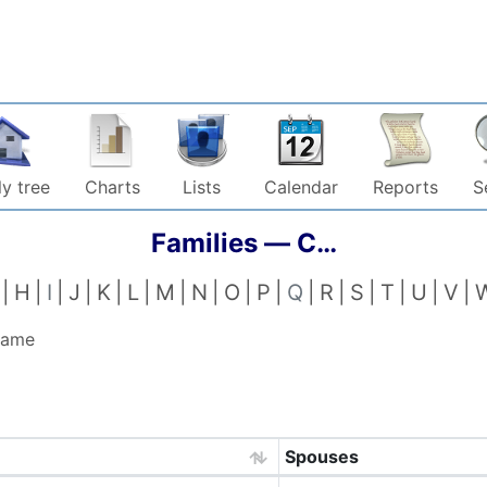
y tree
Charts
Lists
Calendar
Reports
S
Families —
C…
H
I
J
K
L
M
N
O
P
Q
R
S
T
U
V
 name
Spouses