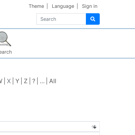
Theme
Language
Sign in
Search
earch
W
X
Y
Z
?
…
All