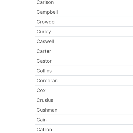
Surnames
Carlson
Campbell
Crowder
Curley
Caswell
Carter
Castor
Collins
Corcoran
Cox
Crusius
Cushman
Cain
Catron