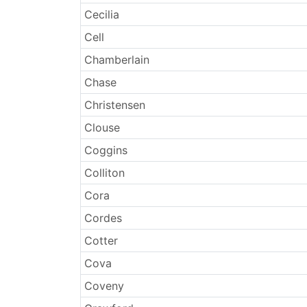
Cecilia
Cell
Chamberlain
Chase
Christensen
Clouse
Coggins
Colliton
Cora
Cordes
Cotter
Cova
Coveny