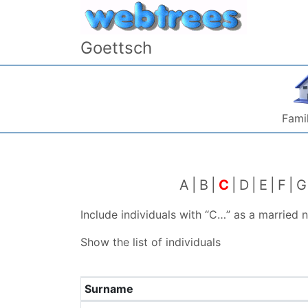
Skip to content
Goettsch
Famil
A
B
C
D
E
F
G
Include individuals with “
C…
” as a married
Show the list of individuals
Surname