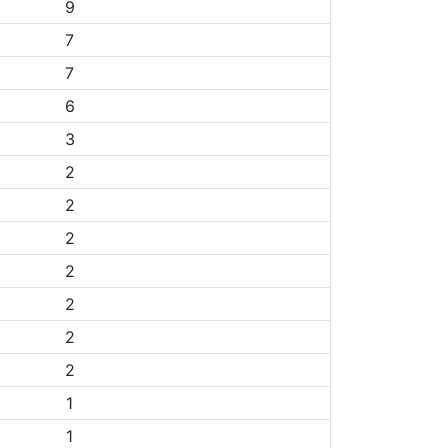
9
7
7
6
3
2
2
2
2
2
2
2
1
1